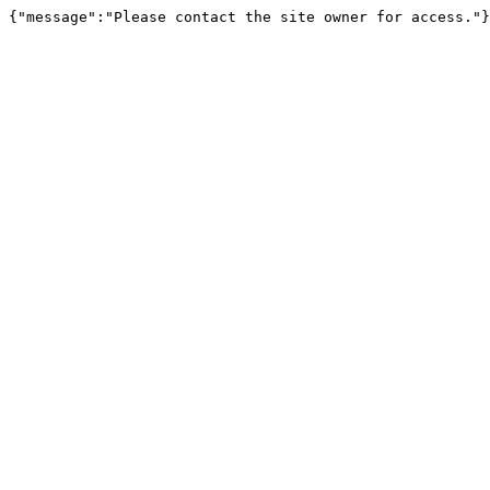
{"message":"Please contact the site owner for access."}